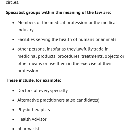
circles.
Specialist groups within the meaning of the law are:
Members of the medical profession or the medical
industry
Facilities serving the health of humans or animals
other persons, insofar as they lawfully trade in
medicinal products, procedures, treatments, objects or
other means or use them in the exercise of their
profession
These include, for example:
Doctors of every specialty
Alternative practitioners (also candidates)
Physiotherapists
Health Advisor
pharmacist