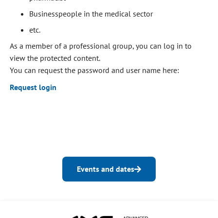
Businesspeople in the medical sector
etc.
As a member of a professional group, you can log in to
view the protected content.
You can request the password and user name here:
Request login
Events and dates