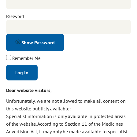
Password
Show Password
Remember Me
Alternative:
Dear website visitors
,
Unfortunately, we are not allowed to make all content on
this website publicly available:
Specialist information is only available in protected areas
of the website. According to Section 11 of the Medicines
Advertising Act, it may only be made available to specialist