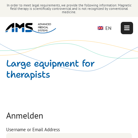
In order to meet legal requirements, we provide the following information: Magnetic
field therapy is scientifically controversial and is not recognized by conventional
medicine.
EN
Large equipment for
therapists
Anmelden
Username or Email Address