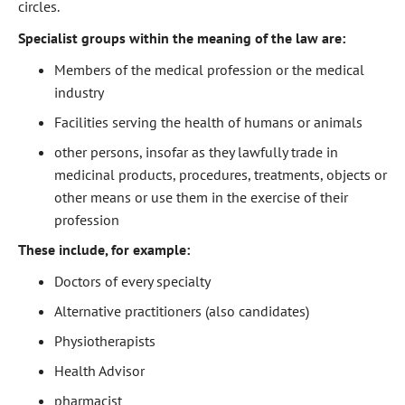
circles.
Specialist groups within the meaning of the law are:
Members of the medical profession or the medical
industry
Facilities serving the health of humans or animals
other persons, insofar as they lawfully trade in
medicinal products, procedures, treatments, objects or
other means or use them in the exercise of their
profession
These include, for example:
Doctors of every specialty
Alternative practitioners (also candidates)
Physiotherapists
Health Advisor
pharmacist