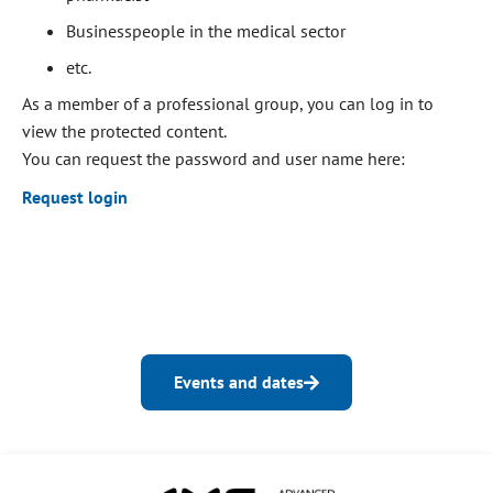
Businesspeople in the medical sector
etc.
As a member of a professional group, you can log in to
view the protected content.
You can request the password and user name here:
Request login
Events and dates