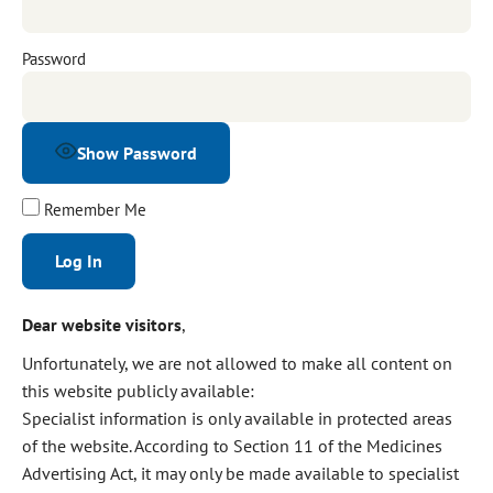
Password
Show Password
Remember Me
Alternative:
Dear website visitors
,
Unfortunately, we are not allowed to make all content on
this website publicly available:
Specialist information is only available in protected areas
of the website. According to Section 11 of the Medicines
Advertising Act, it may only be made available to specialist