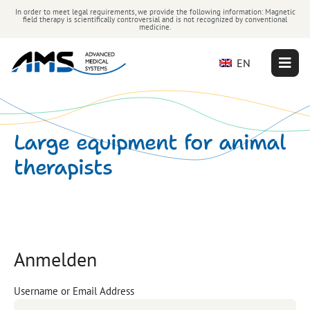
In order to meet legal requirements, we provide the following information: Magnetic
field therapy is scientifically controversial and is not recognized by conventional
medicine.
EN
Large equipment for animal
therapists
Anmelden
Username or Email Address